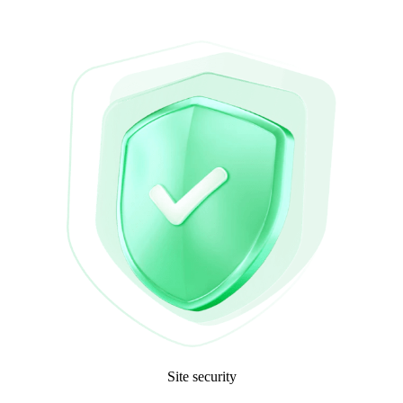
Site security