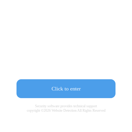
Click to enter
Security software provides technical support
copyright ©
2026
Website Detection All Rights Reserved